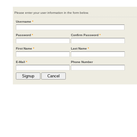
Please enter your user information in the form below.
Username
*
Password
*
Confirm Password
*
First Name
*
Last Name
*
E-Mail
*
Phone Number