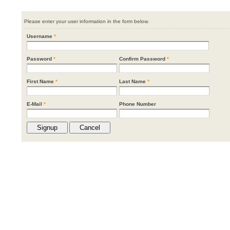
Please enter your user information in the form below.
Username
*
Password
*
Confirm Password
*
First Name
*
Last Name
*
E-Mail
*
Phone Number