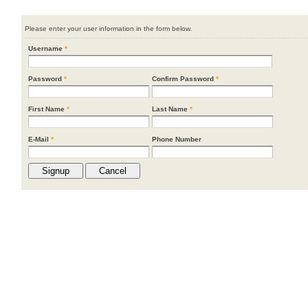
Please enter your user information in the form below.
Username
*
Password
*
Confirm Password
*
First Name
*
Last Name
*
E-Mail
*
Phone Number