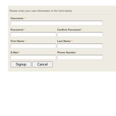
Please enter your user information in the form below.
Username
*
Password
*
Confirm Password
*
First Name
*
Last Name
*
E-Mail
*
Phone Number